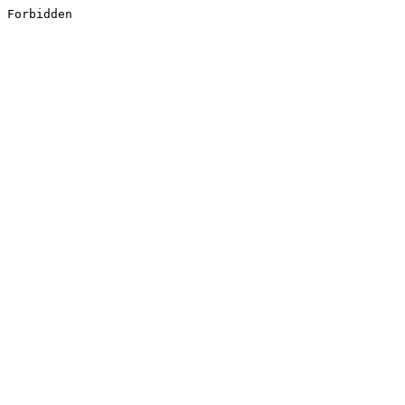
Forbidden