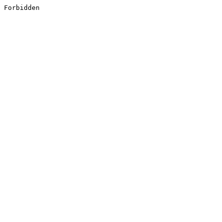
Forbidden