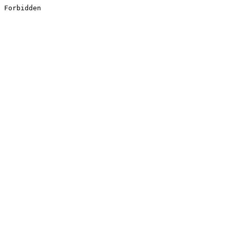
Forbidden