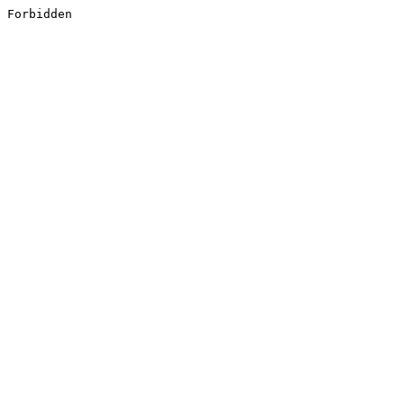
Forbidden