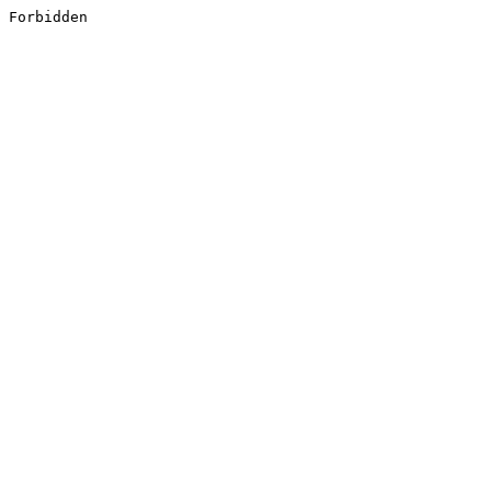
Forbidden