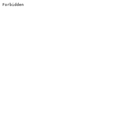
Forbidden