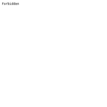
Forbidden