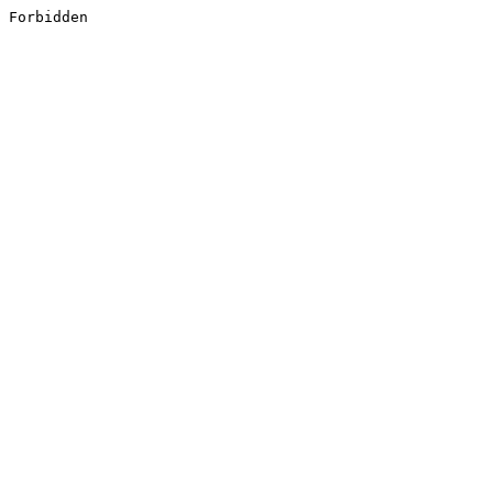
Forbidden