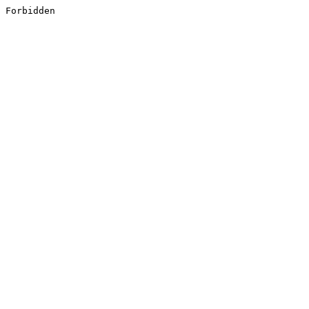
Forbidden