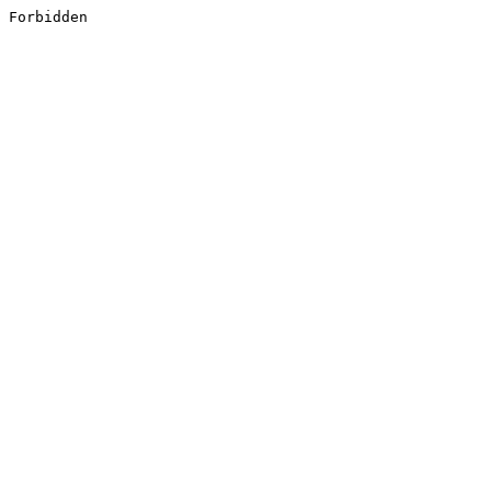
Forbidden