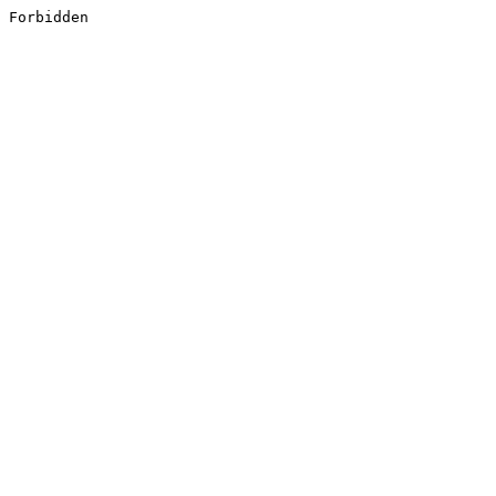
Forbidden