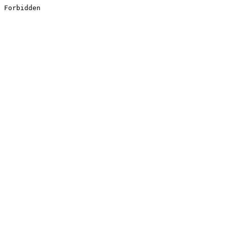
Forbidden