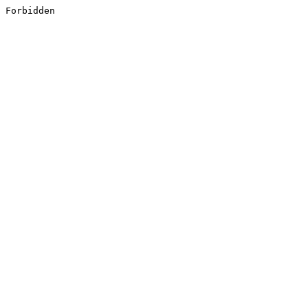
Forbidden