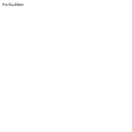
Forbidden