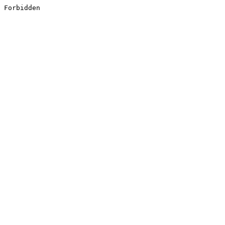
Forbidden