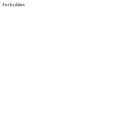
Forbidden