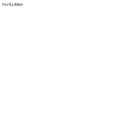
Forbidden