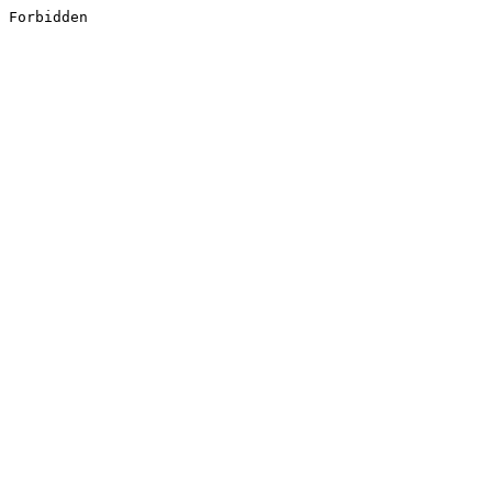
Forbidden