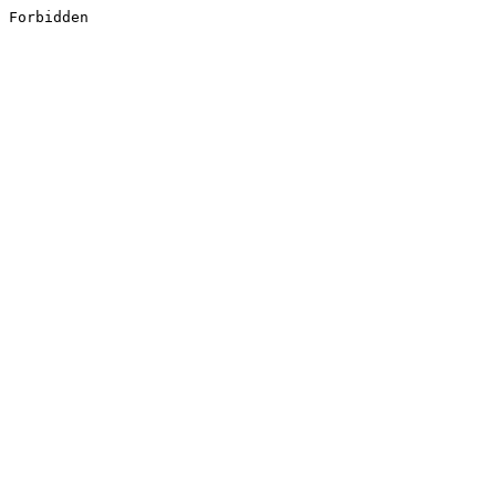
Forbidden