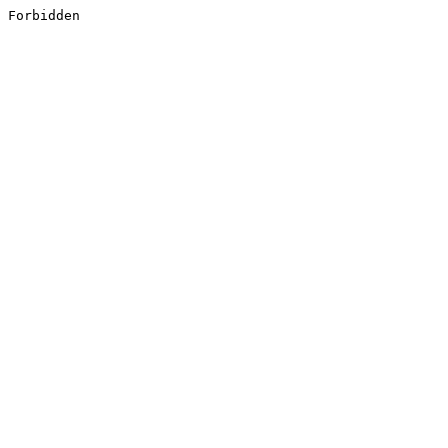
Forbidden