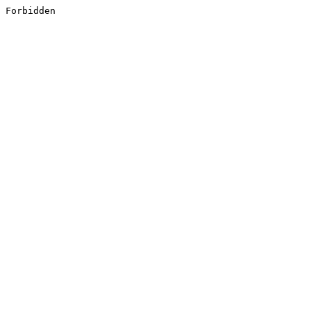
Forbidden