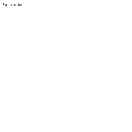
Forbidden