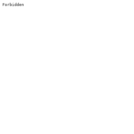
Forbidden