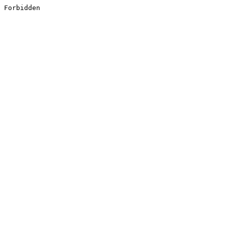
Forbidden