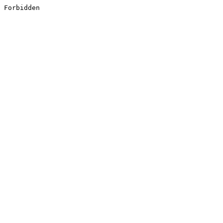
Forbidden