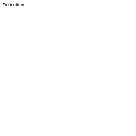
Forbidden