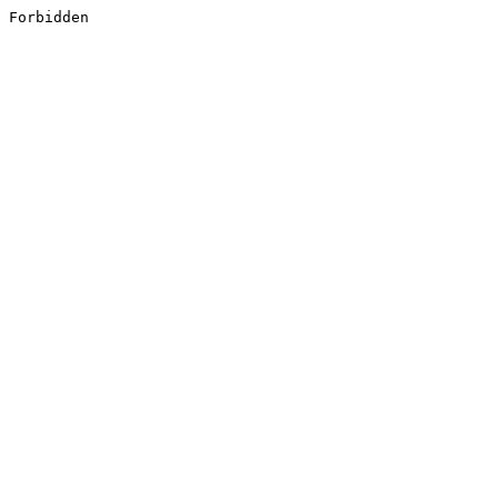
Forbidden