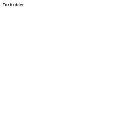
Forbidden