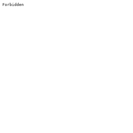
Forbidden