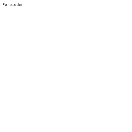
Forbidden