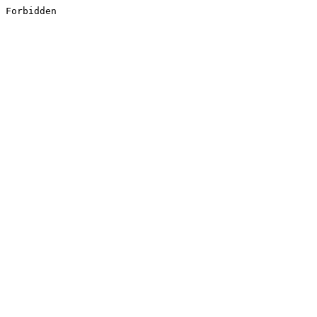
Forbidden