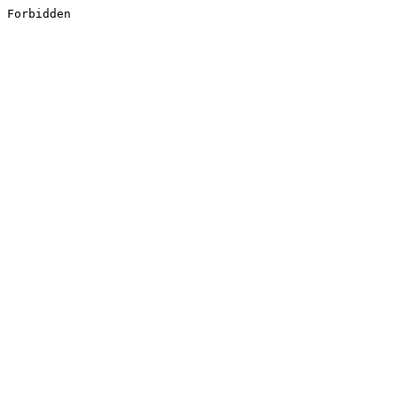
Forbidden