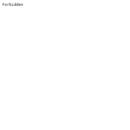
Forbidden