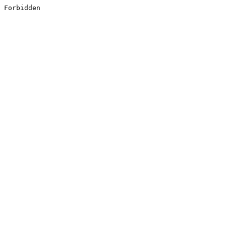
Forbidden