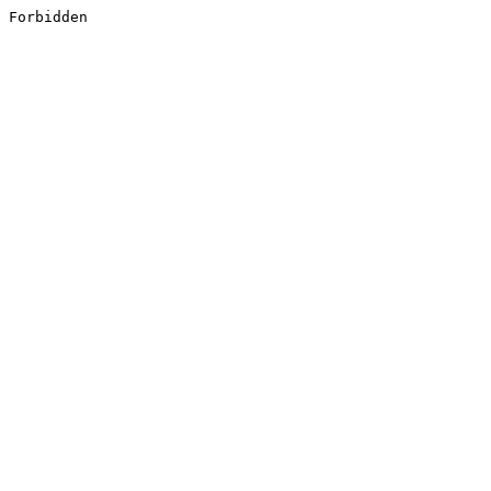
Forbidden