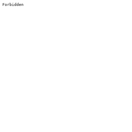
Forbidden