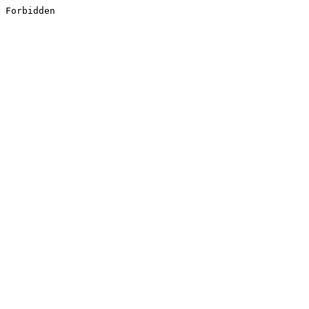
Forbidden