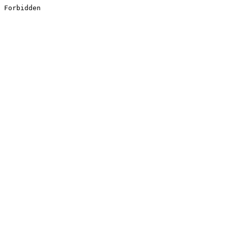
Forbidden