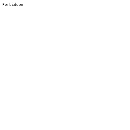
Forbidden