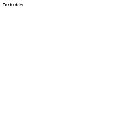
Forbidden