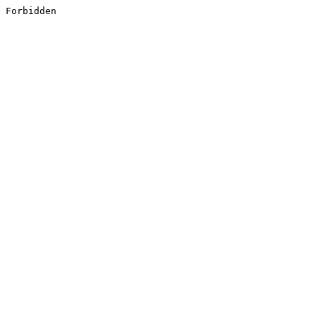
Forbidden