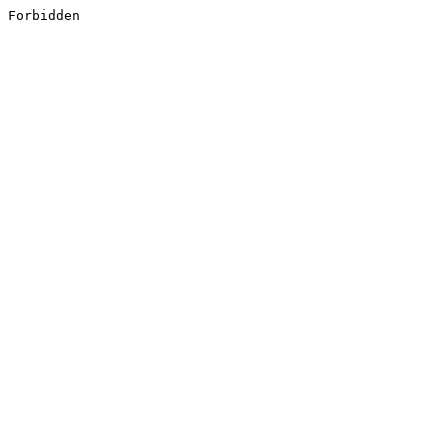
Forbidden