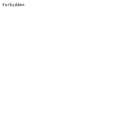
Forbidden