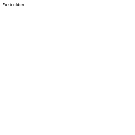
Forbidden