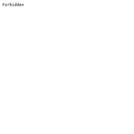
Forbidden