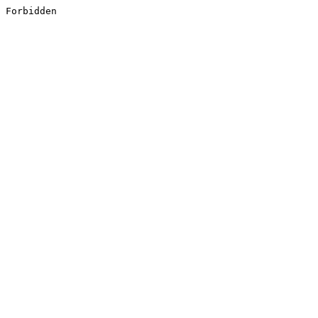
Forbidden