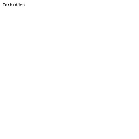
Forbidden