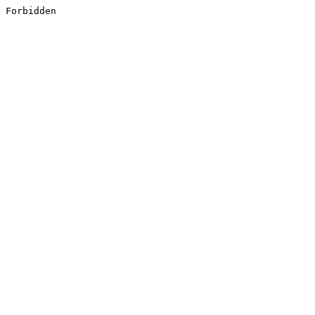
Forbidden