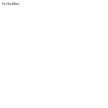
Forbidden