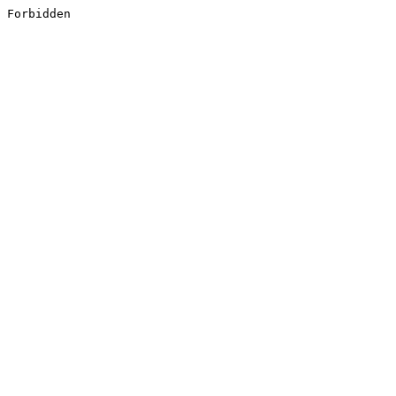
Forbidden